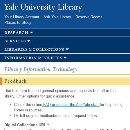
Skip to
Yale University Library
main
content
Your Library Account
Ask Yale Library
Reserve Rooms
Places to Study
research
services
libraries & collections
information & policies
Library Information Technology
Feedback
Use this form to send general opinions and requests to staff in the
library. Other options for quick assistance:
Check the online
FAQ or contact the AskYale staff
for help using
library resources.
Or, tell us your feedback/complaint/request below.
Digital Collections URL
*