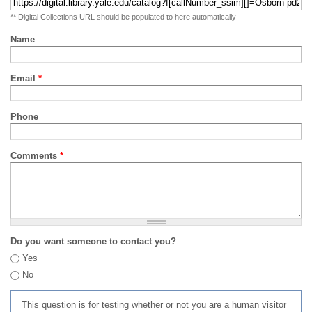
** Digital Collections URL should be populated to here automatically
Name
Email
*
Phone
Comments
*
Do you want someone to contact you?
Yes
No
This question is for testing whether or not you are a human visitor