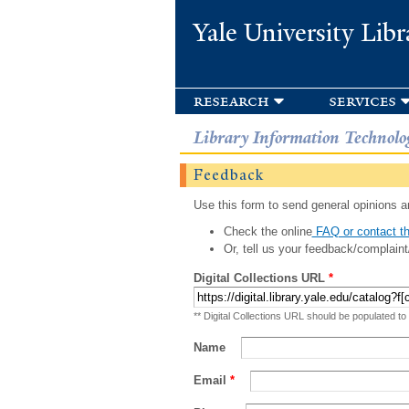
Yale University Libr
research
services
Library Information Technolo
Feedback
Use this form to send general opinions an
Check the online
FAQ or contact th
Or, tell us your feedback/complaint
Digital Collections URL
*
** Digital Collections URL should be populated to
Name
Email
*