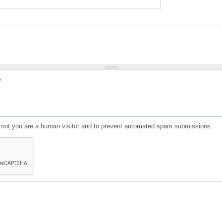
?
or not you are a human visitor and to prevent automated spam submissions.