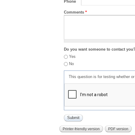
Phone
Comments
*
Do you want someone to contact you
Yes
No
This question is for testing whether 
Printer-friendly version
PDF version