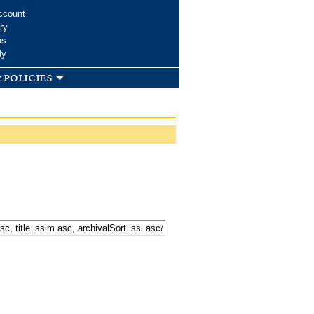
ccount
ry
ms
dy
 policies