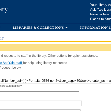
Skip to
Your Library A
ary
main
Ask Yale Libra
content
Reserve Roo
Places to Stu
libraries & collections
information &
gy
d requests to staff in the library. Other options for quick assistance:
e AskYale staff
for help using library resources.
/request below.
 here automatically