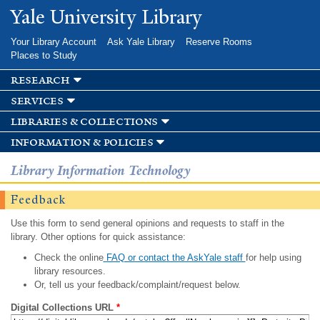
Skip to
Yale University Library
main
content
Your Library Account
Ask Yale Library
Reserve Rooms
Places to Study
research
services
libraries & collections
information & policies
Library Information Technology
Feedback
Use this form to send general opinions and requests to staff in the
library. Other options for quick assistance:
Check the online
FAQ or contact the AskYale staff
for help using
library resources.
Or, tell us your feedback/complaint/request below.
Digital Collections URL
*