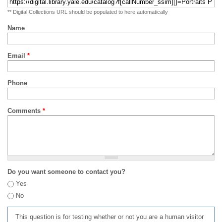
** Digital Collections URL should be populated to here automatically
Name
Email
*
Phone
Comments
*
Do you want someone to contact you?
Yes
No
This question is for testing whether or not you are a human visitor