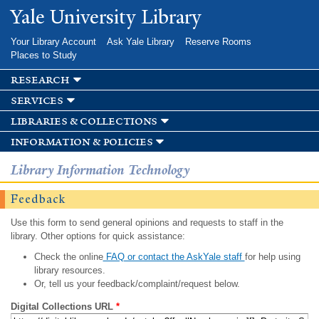
Skip to
Yale University Library
main
content
Your Library Account
Ask Yale Library
Reserve Rooms
Places to Study
research
services
libraries & collections
information & policies
Library Information Technology
Feedback
Use this form to send general opinions and requests to staff in the
library. Other options for quick assistance:
Check the online
FAQ or contact the AskYale staff
for help using
library resources.
Or, tell us your feedback/complaint/request below.
Digital Collections URL
*