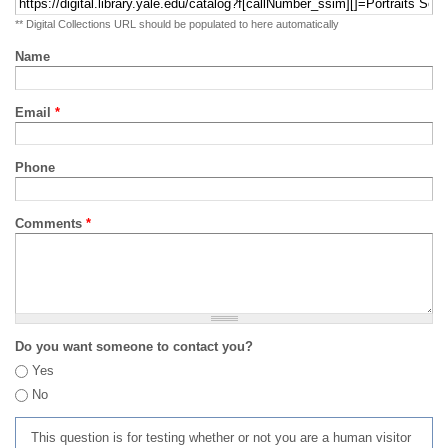
** Digital Collections URL should be populated to here automatically
Name
Email
*
Phone
Comments
*
Do you want someone to contact you?
Yes
No
This question is for testing whether or not you are a human visitor