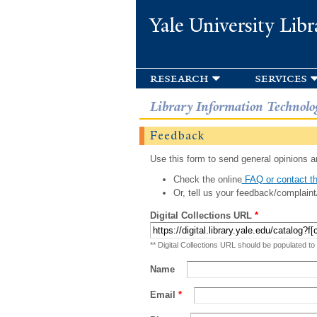
Yale University Libr
research
services
Library Information Technolo
Feedback
Use this form to send general opinions an
Check the online
FAQ or contact th
Or, tell us your feedback/complaint
Digital Collections URL
*
** Digital Collections URL should be populated to
Name
Email
*