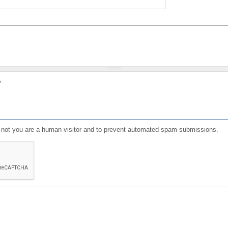
?
or not you are a human visitor and to prevent automated spam submissions.