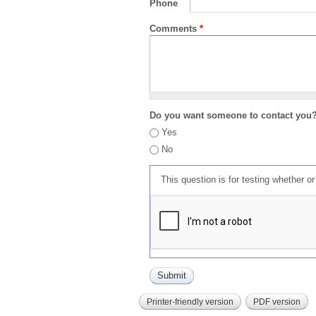
Phone
Comments
*
Do you want someone to contact you
Yes
No
This question is for testing whether 
Printer-friendly version
PDF version