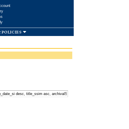
ccount
ry
ms
dy
 policies