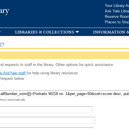
Skip to
Your Library A
ary
main
Ask Yale Libra
content
Reserve Roo
Places to Stu
libraries & collections
information &
gy
d requests to staff in the library. Other options for quick assistance:
e AskYale staff
for help using library resources.
/request below.
 here automatically