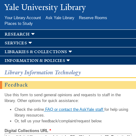
Skip to
Yale University Library
main
content
Your Library Account
Ask Yale Library
Reserve Rooms
Places to Study
research
services
libraries & collections
information & policies
Library Information Technology
Feedback
Use this form to send general opinions and requests to staff in the
library. Other options for quick assistance:
Check the online
FAQ or contact the AskYale staff
for help using
library resources.
Or, tell us your feedback/complaint/request below.
Digital Collections URL
*