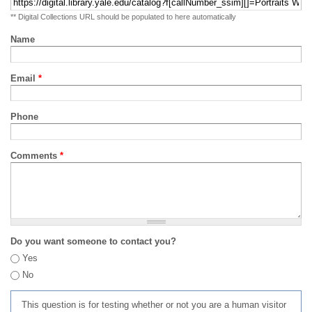
** Digital Collections URL should be populated to here automatically
Name
Email
*
Phone
Comments
*
Do you want someone to contact you?
Yes
No
This question is for testing whether or not you are a human visitor