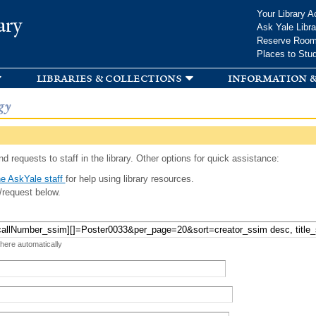
Skip to
Your Library A
ary
main
Ask Yale Libra
content
Reserve Roo
Places to Stu
libraries & collections
information &
gy
d requests to staff in the library. Other options for quick assistance:
e AskYale staff
for help using library resources.
/request below.
 here automatically