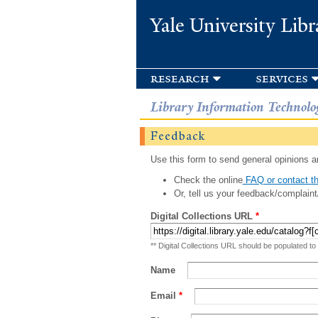
Yale University Libr
research
services
Library Information Technolo
Feedback
Use this form to send general opinions an
Check the online
FAQ or contact th
Or, tell us your feedback/complaint
Digital Collections URL
*
** Digital Collections URL should be populated to
Name
Email
*