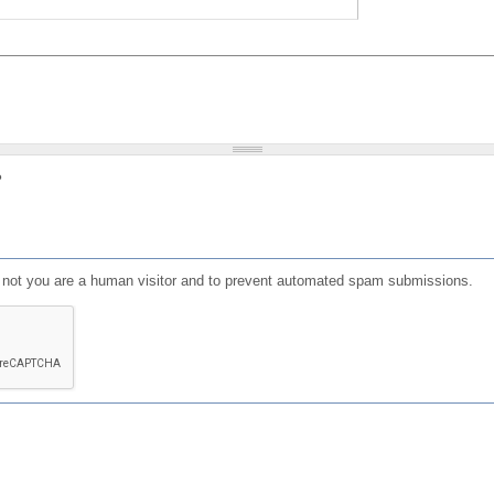
?
or not you are a human visitor and to prevent automated spam submissions.