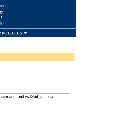
ccount
ry
ms
dy
 policies