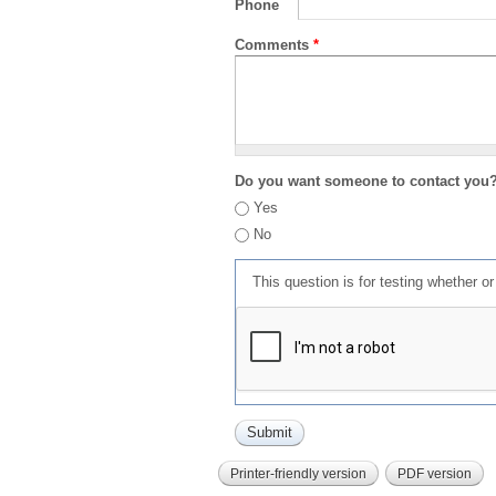
Phone
Comments
*
Do you want someone to contact you
Yes
No
This question is for testing whether 
Printer-friendly version
PDF version