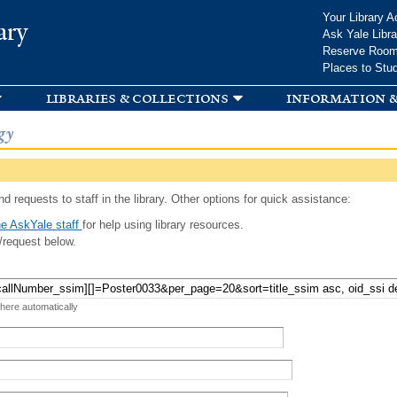
Skip to
Your Library A
ary
main
Ask Yale Libra
content
Reserve Roo
Places to Stu
libraries & collections
information &
gy
d requests to staff in the library. Other options for quick assistance:
e AskYale staff
for help using library resources.
/request below.
 here automatically