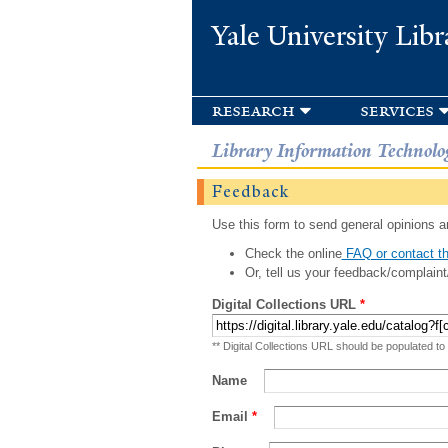
Yale University Libr
research
services
Library Information Technolo
Feedback
Use this form to send general opinions an
Check the online
FAQ or contact th
Or, tell us your feedback/complaint
Digital Collections URL
*
** Digital Collections URL should be populated to
Name
Email
*