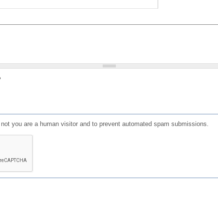
?
or not you are a human visitor and to prevent automated spam submissions.