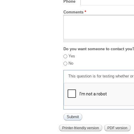
Phone
Comments
*
Do you want someone to contact you
Yes
No
This question is for testing whether 
Printer-friendly version
PDF version