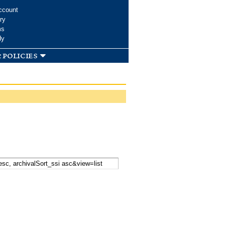
ccount
ry
ms
dy
 policies