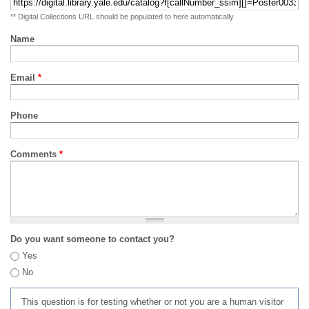
** Digital Collections URL should be populated to here automatically
Name
Email
*
Phone
Comments
*
Do you want someone to contact you?
Yes
No
This question is for testing whether or not you are a human visitor