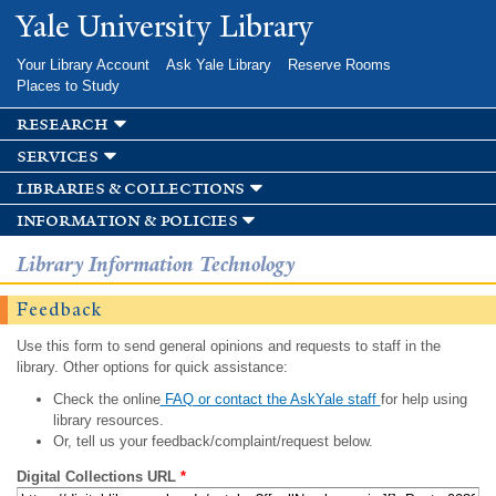
Skip to
Yale University Library
main
content
Your Library Account
Ask Yale Library
Reserve Rooms
Places to Study
research
services
libraries & collections
information & policies
Library Information Technology
Feedback
Use this form to send general opinions and requests to staff in the
library. Other options for quick assistance:
Check the online
FAQ or contact the AskYale staff
for help using
library resources.
Or, tell us your feedback/complaint/request below.
Digital Collections URL
*