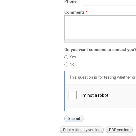
Phone
Comments
*
Do you want someone to contact you
Yes
No
This question is for testing whether 
Printer-friendly version
PDF version