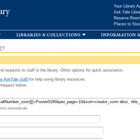
Skip to
Your Library A
ary
main
Ask Yale Libra
content
Reserve Roo
Places to Stu
libraries & collections
information &
gy
d requests to staff in the library. Other options for quick assistance:
e AskYale staff
for help using library resources.
/request below.
 here automatically