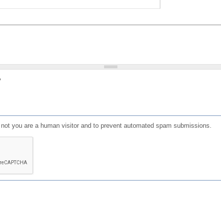
?
or not you are a human visitor and to prevent automated spam submissions.