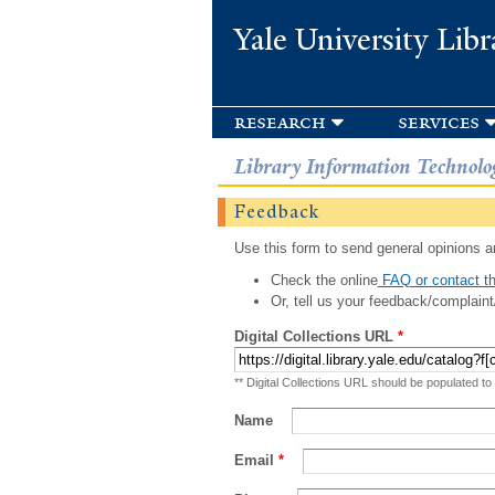
Yale University Libr
research
services
Library Information Technolo
Feedback
Use this form to send general opinions an
Check the online
FAQ or contact th
Or, tell us your feedback/complaint
Digital Collections URL
*
** Digital Collections URL should be populated to
Name
Email
*