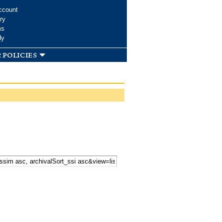
ccount
ry
ms
dy
 policies