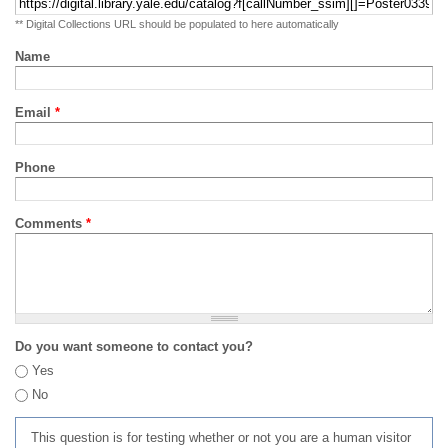
** Digital Collections URL should be populated to here automatically
Name
Email
*
Phone
Comments
*
Do you want someone to contact you?
Yes
No
This question is for testing whether or not you are a human visitor