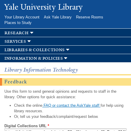
Skip to
Yale University Library
main
content
Your Library Account
Ask Yale Library
Reserve Rooms
Places to Study
research
services
libraries & collections
information & policies
Library Information Technology
Feedback
Use this form to send general opinions and requests to staff in the
library. Other options for quick assistance:
Check the online
FAQ or contact the AskYale staff
for help using
library resources.
Or, tell us your feedback/complaint/request below.
Digital Collections URL
*