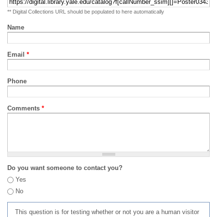
** Digital Collections URL should be populated to here automatically
Name
Email
*
Phone
Comments
*
Do you want someone to contact you?
Yes
No
This question is for testing whether or not you are a human visitor