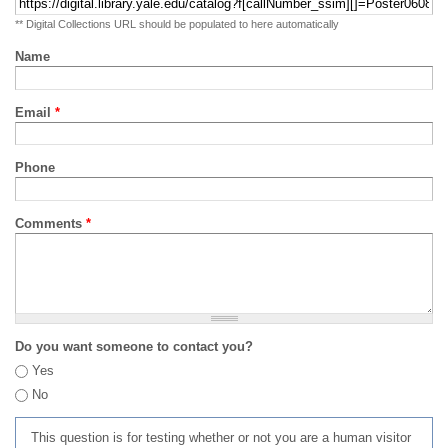
** Digital Collections URL should be populated to here automatically
Name
Email
*
Phone
Comments
*
Do you want someone to contact you?
Yes
No
This question is for testing whether or not you are a human visitor