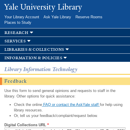
Skip to
Yale University Library
main
content
Your Library Account
Ask Yale Library
Reserve Rooms
Places to Study
research
services
libraries & collections
information & policies
Library Information Technology
Feedback
Use this form to send general opinions and requests to staff in the
library. Other options for quick assistance:
Check the online
FAQ or contact the AskYale staff
for help using
library resources.
Or, tell us your feedback/complaint/request below.
Digital Collections URL
*