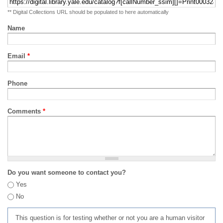
** Digital Collections URL should be populated to here automatically
Name
Email
*
Phone
Comments
*
Do you want someone to contact you?
Yes
No
This question is for testing whether or not you are a human visitor