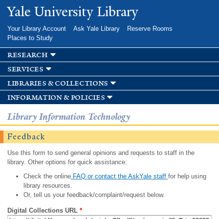
Skip to
Yale University Library
main
content
Your Library Account
Ask Yale Library
Reserve Rooms
Places to Study
research
services
libraries & collections
information & policies
Library Information Technology
Feedback
Use this form to send general opinions and requests to staff in the
library. Other options for quick assistance:
Check the online
FAQ or contact the AskYale staff
for help using
library resources.
Or, tell us your feedback/complaint/request below.
Digital Collections URL
*