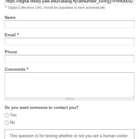
** Digital Collections URL should be populated to here automatically
Name
Email
*
Phone
Comments
*
Do you want someone to contact you?
Yes
No
This question is for testing whether or not you are a human visitor