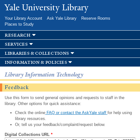
Skip to
Yale University Library
main
content
Your Library Account
Ask Yale Library
Reserve Rooms
Places to Study
research
services
libraries & collections
information & policies
Library Information Technology
Feedback
Use this form to send general opinions and requests to staff in the
library. Other options for quick assistance:
Check the online
FAQ or contact the AskYale staff
for help using
library resources.
Or, tell us your feedback/complaint/request below.
Digital Collections URL
*