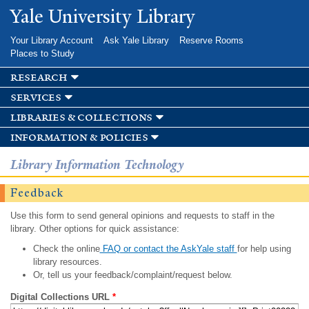
Skip to
Yale University Library
main
content
Your Library Account
Ask Yale Library
Reserve Rooms
Places to Study
research
services
libraries & collections
information & policies
Library Information Technology
Feedback
Use this form to send general opinions and requests to staff in the
library. Other options for quick assistance:
Check the online
FAQ or contact the AskYale staff
for help using
library resources.
Or, tell us your feedback/complaint/request below.
Digital Collections URL
*