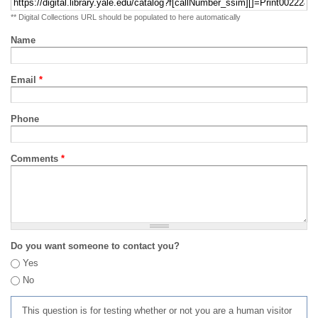
** Digital Collections URL should be populated to here automatically
Name
Email
*
Phone
Comments
*
Do you want someone to contact you?
Yes
No
This question is for testing whether or not you are a human visitor