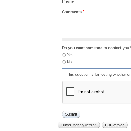
Phone
Comments
*
Do you want someone to contact you
Yes
No
This question is for testing whether 
Printer-friendly version
PDF version