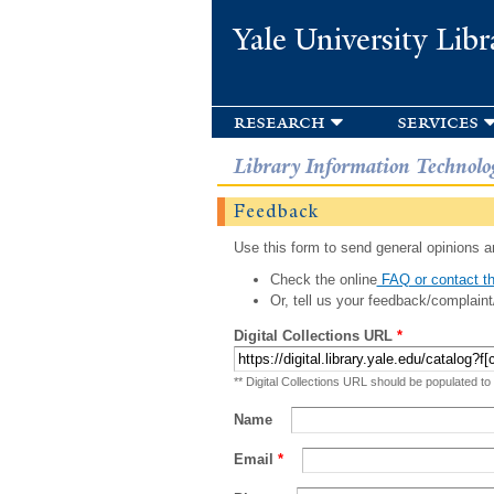
Yale University Libr
research
services
Library Information Technolo
Feedback
Use this form to send general opinions an
Check the online
FAQ or contact th
Or, tell us your feedback/complaint
Digital Collections URL
*
** Digital Collections URL should be populated to
Name
Email
*