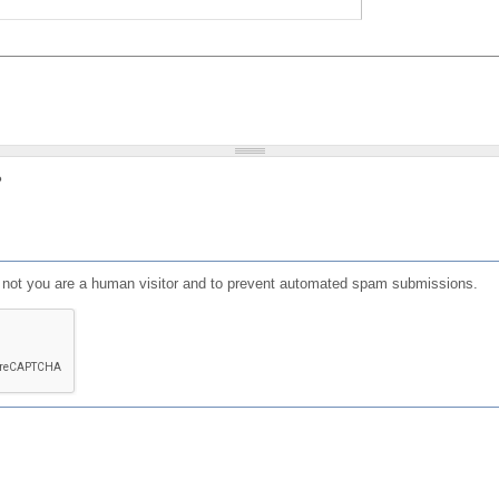
?
or not you are a human visitor and to prevent automated spam submissions.