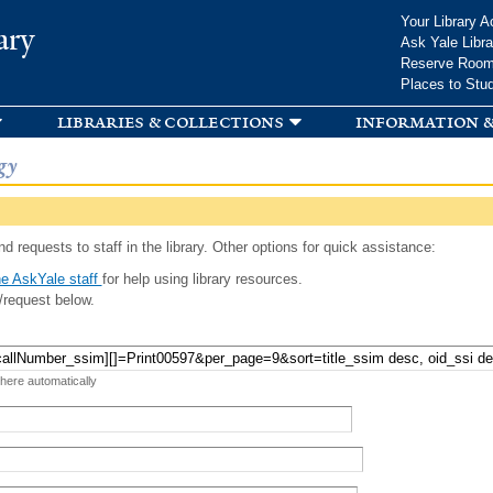
Skip to
Your Library A
ary
main
Ask Yale Libra
content
Reserve Roo
Places to Stu
libraries & collections
information &
gy
d requests to staff in the library. Other options for quick assistance:
e AskYale staff
for help using library resources.
/request below.
 here automatically