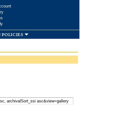
ccount
ry
ms
dy
 policies