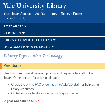
Skip to
Yale University Library
main
content
Your Library Account
Ask Yale Library
Reserve Rooms
Places to Study
research
services
libraries & collections
information & policies
Library Information Technology
Feedback
Use this form to send general opinions and requests to staff in the
library. Other options for quick assistance:
Check the online
FAQ or contact the AskYale staff
for help using
library resources.
Or, tell us your feedback/complaint/request below.
Digital Collections URL
*