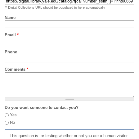
** Digital Collections URL should be populated to here automatically
Name
Email
*
Phone
Comments
*
Do you want someone to contact you?
Yes
No
This question is for testing whether or not you are a human visitor