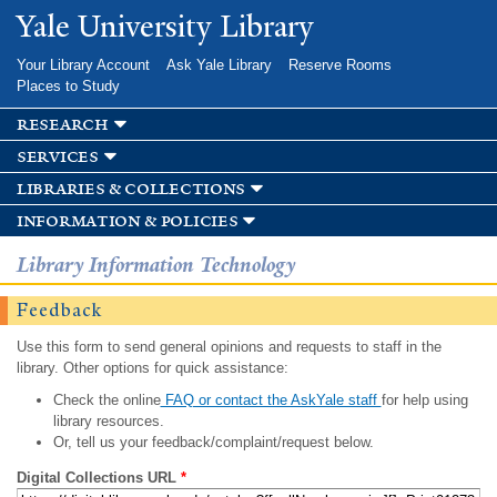
Skip to
Yale University Library
main
content
Your Library Account
Ask Yale Library
Reserve Rooms
Places to Study
research
services
libraries & collections
information & policies
Library Information Technology
Feedback
Use this form to send general opinions and requests to staff in the
library. Other options for quick assistance:
Check the online
FAQ or contact the AskYale staff
for help using
library resources.
Or, tell us your feedback/complaint/request below.
Digital Collections URL
*