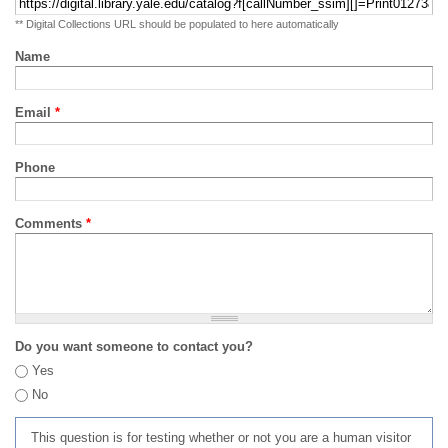
** Digital Collections URL should be populated to here automatically
Name
Email
*
Phone
Comments
*
Do you want someone to contact you?
Yes
No
This question is for testing whether or not you are a human visitor