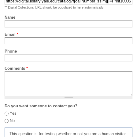
** Digital Collections URL should be populated to here automatically
Name
Email
*
Phone
Comments
*
Do you want someone to contact you?
Yes
No
This question is for testing whether or not you are a human visitor