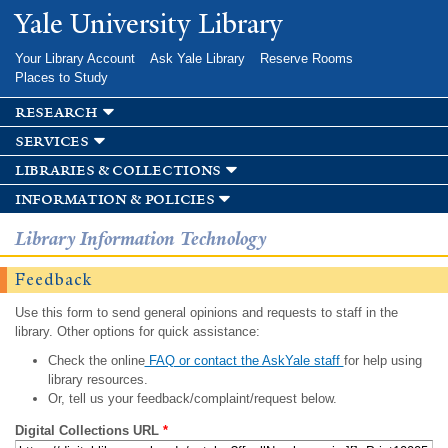
Skip to
Yale University Library
main
content
Your Library Account
Ask Yale Library
Reserve Rooms
Places to Study
research
services
libraries & collections
information & policies
Library Information Technology
Feedback
Use this form to send general opinions and requests to staff in the
library. Other options for quick assistance:
Check the online
FAQ or contact the AskYale staff
for help using
library resources.
Or, tell us your feedback/complaint/request below.
Digital Collections URL
*