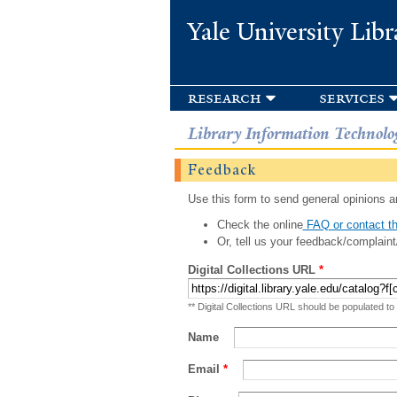
Yale University Libr
research
services
Library Information Technolo
Feedback
Use this form to send general opinions an
Check the online
FAQ or contact th
Or, tell us your feedback/complaint
Digital Collections URL
*
** Digital Collections URL should be populated to
Name
Email
*