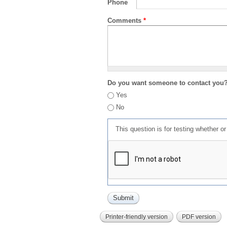
Phone
Comments
*
Do you want someone to contact you
Yes
No
This question is for testing whether 
Printer-friendly version
PDF version