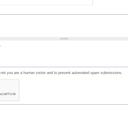
?
or not you are a human visitor and to prevent automated spam submissions.