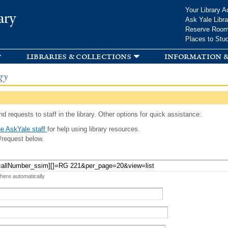
Skip to
Your Library A
ary
main
Ask Yale Libra
content
Reserve Roo
Places to Stu
libraries & collections
information &
gy
d requests to staff in the library. Other options for quick assistance:
e AskYale staff
for help using library resources.
/request below.
 here automatically