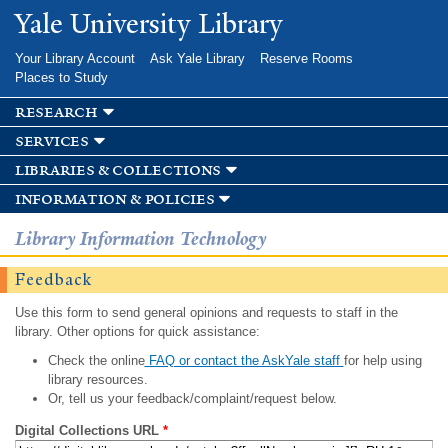
Skip to
Yale University Library
main
content
Your Library Account
Ask Yale Library
Reserve Rooms
Places to Study
research
services
libraries & collections
information & policies
Library Information Technology
Feedback
Use this form to send general opinions and requests to staff in the
library. Other options for quick assistance:
Check the online
FAQ or contact the AskYale staff
for help using
library resources.
Or, tell us your feedback/complaint/request below.
Digital Collections URL
*