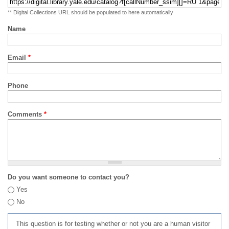
** Digital Collections URL should be populated to here automatically
Name
Email
*
Phone
Comments
*
Do you want someone to contact you?
Yes
No
This question is for testing whether or not you are a human visitor