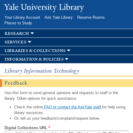
Skip to
Yale University Library
main
content
Your Library Account
Ask Yale Library
Reserve Rooms
Places to Study
research
services
libraries & collections
information & policies
Library Information Technology
Feedback
Use this form to send general opinions and requests to staff in the
library. Other options for quick assistance:
Check the online
FAQ or contact the AskYale staff
for help using
library resources.
Or, tell us your feedback/complaint/request below.
Digital Collections URL
*