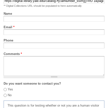
** Digital Collections URL should be populated to here automatically
Name
Email
*
Phone
Comments
*
Do you want someone to contact you?
Yes
No
This question is for testing whether or not you are a human visitor