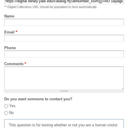
** Digital Collections URL should be populated to here automatically
Name
Email
*
Phone
Comments
*
Do you want someone to contact you?
Yes
No
This question is for testing whether or not you are a human visitor