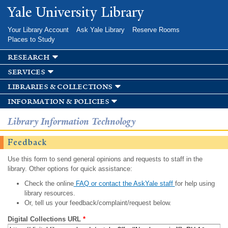
Skip to
Yale University Library
main
content
Your Library Account
Ask Yale Library
Reserve Rooms
Places to Study
research
services
libraries & collections
information & policies
Library Information Technology
Feedback
Use this form to send general opinions and requests to staff in the
library. Other options for quick assistance:
Check the online
FAQ or contact the AskYale staff
for help using
library resources.
Or, tell us your feedback/complaint/request below.
Digital Collections URL
*