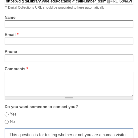
** Digital Collections URL should be populated to here automatically
Name
Email
*
Phone
Comments
*
Do you want someone to contact you?
Yes
No
This question is for testing whether or not you are a human visitor