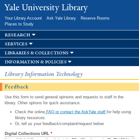
Skip to
Yale University Library
main
content
Your Library Account
Ask Yale Library
Reserve Rooms
Places to Study
research
services
libraries & collections
information & policies
Library Information Technology
Feedback
Use this form to send general opinions and requests to staff in the
library. Other options for quick assistance:
Check the online
FAQ or contact the AskYale staff
for help using
library resources.
Or, tell us your feedback/complaint/request below.
Digital Collections URL
*