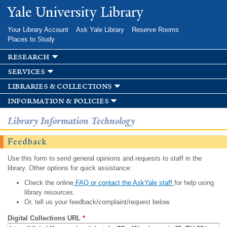
Skip to
Yale University Library
main
content
Your Library Account
Ask Yale Library
Reserve Rooms
Places to Study
research
services
libraries & collections
information & policies
Library Information Technology
Feedback
Use this form to send general opinions and requests to staff in the
library. Other options for quick assistance:
Check the online
FAQ or contact the AskYale staff
for help using
library resources.
Or, tell us your feedback/complaint/request below.
Digital Collections URL
*