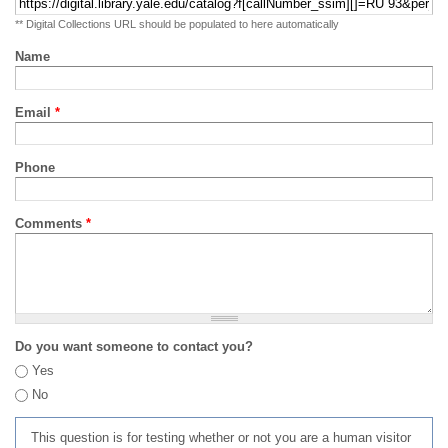
** Digital Collections URL should be populated to here automatically
Name
Email
*
Phone
Comments
*
Do you want someone to contact you?
Yes
No
This question is for testing whether or not you are a human visitor