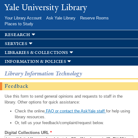
Skip to
Yale University Library
main
content
Your Library Account
Ask Yale Library
Reserve Rooms
Places to Study
research
services
libraries & collections
information & policies
Library Information Technology
Feedback
Use this form to send general opinions and requests to staff in the
library. Other options for quick assistance:
Check the online
FAQ or contact the AskYale staff
for help using
library resources.
Or, tell us your feedback/complaint/request below.
Digital Collections URL
*