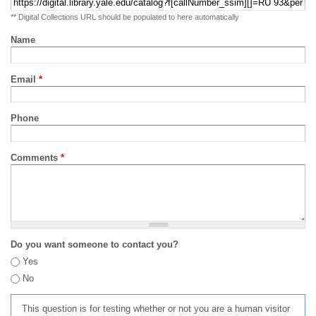
** Digital Collections URL should be populated to here automatically
Name
Email
*
Phone
Comments
*
Do you want someone to contact you?
Yes
No
This question is for testing whether or not you are a human visitor