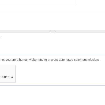
?
or not you are a human visitor and to prevent automated spam submissions.