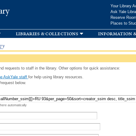
Skip to
Your Library A
ary
main
Ask Yale Libra
content
Reserve Roo
Places to Stu
libraries & collections
information &
gy
d requests to staff in the library. Other options for quick assistance:
e AskYale staff
for help using library resources.
/request below.
 here automatically