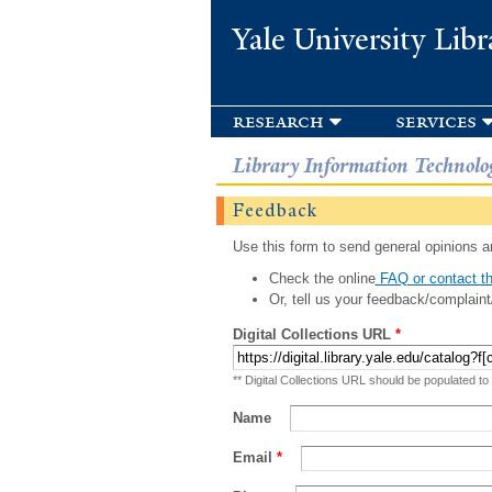
Yale University Libr
research
services
Library Information Technolo
Feedback
Use this form to send general opinions an
Check the online
FAQ or contact th
Or, tell us your feedback/complaint
Digital Collections URL
*
** Digital Collections URL should be populated to
Name
Email
*