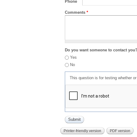
Phone
Comments
*
Do you want someone to contact you
Yes
No
This question is for testing whether 
Printer-friendly version
PDF version