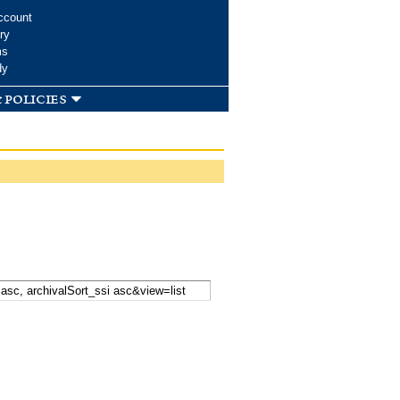
ccount
ry
ms
dy
 policies