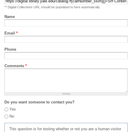
** Digital Collections URL should be populated to here automatically
Name
Email
*
Phone
Comments
*
Do you want someone to contact you?
Yes
No
This question is for testing whether or not you are a human visitor