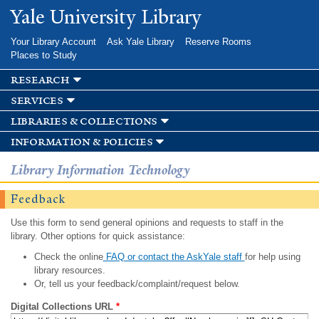
Skip to
Yale University Library
main
content
Your Library Account
Ask Yale Library
Reserve Rooms
Places to Study
research
services
libraries & collections
information & policies
Library Information Technology
Feedback
Use this form to send general opinions and requests to staff in the
library. Other options for quick assistance:
Check the online
FAQ or contact the AskYale staff
for help using
library resources.
Or, tell us your feedback/complaint/request below.
Digital Collections URL
*