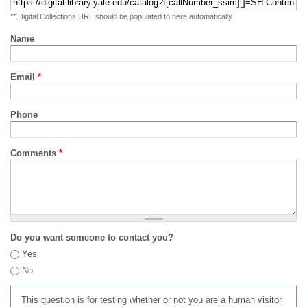
** Digital Collections URL should be populated to here automatically
Name
Email
*
Phone
Comments
*
Do you want someone to contact you?
Yes
No
This question is for testing whether or not you are a human visitor