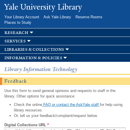
Skip to
Yale University Library
main
content
Your Library Account
Ask Yale Library
Reserve Rooms
Places to Study
research
services
libraries & collections
information & policies
Library Information Technology
Feedback
Use this form to send general opinions and requests to staff in the
library. Other options for quick assistance:
Check the online
FAQ or contact the AskYale staff
for help using
library resources.
Or, tell us your feedback/complaint/request below.
Digital Collections URL
*