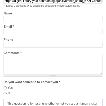
** Digital Collections URL should be populated to here automatically
Name
Email
*
Phone
Comments
*
Do you want someone to contact you?
Yes
No
This question is for testing whether or not you are a human visitor