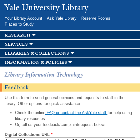
Skip to
Yale University Library
main
content
Your Library Account
Ask Yale Library
Reserve Rooms
Places to Study
research
services
libraries & collections
information & policies
Library Information Technology
Feedback
Use this form to send general opinions and requests to staff in the
library. Other options for quick assistance:
Check the online
FAQ or contact the AskYale staff
for help using
library resources.
Or, tell us your feedback/complaint/request below.
Digital Collections URL
*