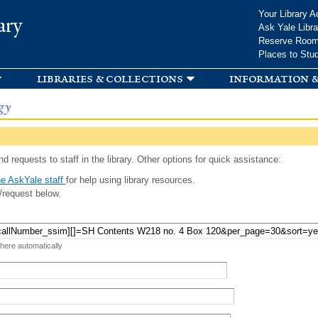
Skip to
Your Library A
ary
main
Ask Yale Libra
content
Reserve Roo
Places to Stu
libraries & collections
information &
gy
d requests to staff in the library. Other options for quick assistance:
e AskYale staff
for help using library resources.
/request below.
 here automatically