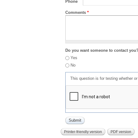
Phone
Comments
*
Do you want someone to contact you
Yes
No
This question is for testing whether 
Printer-friendly version
PDF version