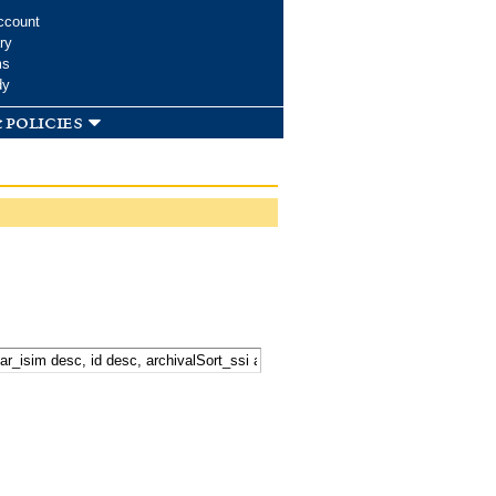
ccount
ry
ms
dy
 policies