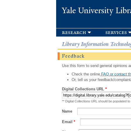
Yale University Libr
research
services
Library Information Technolo
Feedback
Use this form to send general opinions an
Check the online
FAQ or contact th
Or, tell us your feedback/complaint
Digital Collections URL
*
** Digital Collections URL should be populated to
Name
Email
*