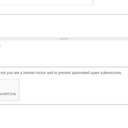
?
or not you are a human visitor and to prevent automated spam submissions.