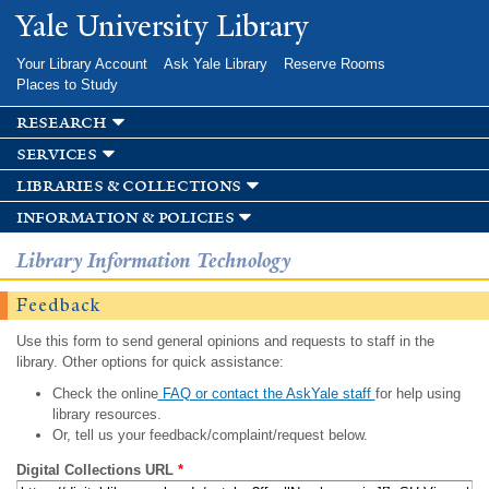
Skip to
Yale University Library
main
content
Your Library Account
Ask Yale Library
Reserve Rooms
Places to Study
research
services
libraries & collections
information & policies
Library Information Technology
Feedback
Use this form to send general opinions and requests to staff in the
library. Other options for quick assistance:
Check the online
FAQ or contact the AskYale staff
for help using
library resources.
Or, tell us your feedback/complaint/request below.
Digital Collections URL
*