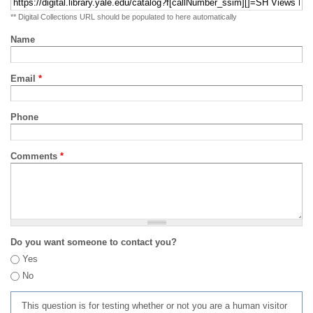
** Digital Collections URL should be populated to here automatically
Name
Email
*
Phone
Comments
*
Do you want someone to contact you?
Yes
No
This question is for testing whether or not you are a human visitor