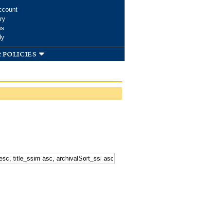
ccount
ry
ms
dy
 policies