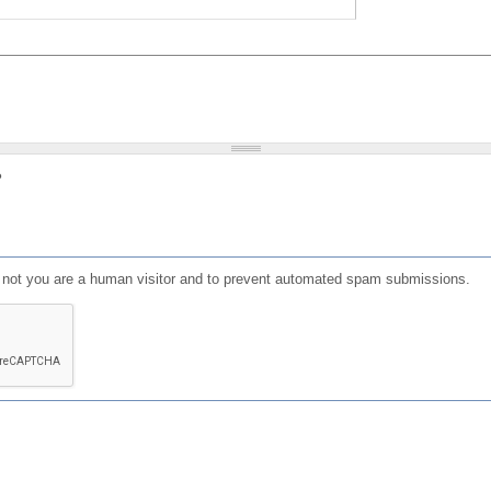
?
or not you are a human visitor and to prevent automated spam submissions.