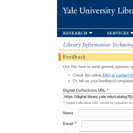
Yale University Libr
research
services
Library Information Technolo
Feedback
Use this form to send general opinions an
Check the online
FAQ or contact th
Or, tell us your feedback/complaint
Digital Collections URL
*
** Digital Collections URL should be populated to
Name
Email
*