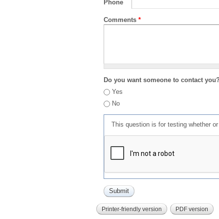
Phone
Comments
*
Do you want someone to contact you
Yes
No
This question is for testing whether 
Printer-friendly version
PDF version