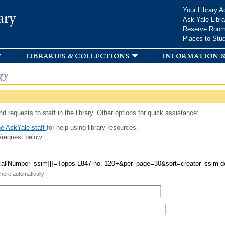
Skip to
Your Library A
ary
main
Ask Yale Libra
content
Reserve Roo
Places to Stu
libraries & collections
information &
gy
d requests to staff in the library. Other options for quick assistance:
e AskYale staff
for help using library resources.
/request below.
 here automatically