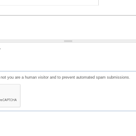
?
or not you are a human visitor and to prevent automated spam submissions.