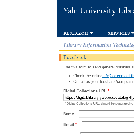
Yale University Libr
research
services
Library Information Technolo
Feedback
Use this form to send general opinions an
Check the online
FAQ or contact th
Or, tell us your feedback/complaint
Digital Collections URL
*
** Digital Collections URL should be populated to
Name
Email
*