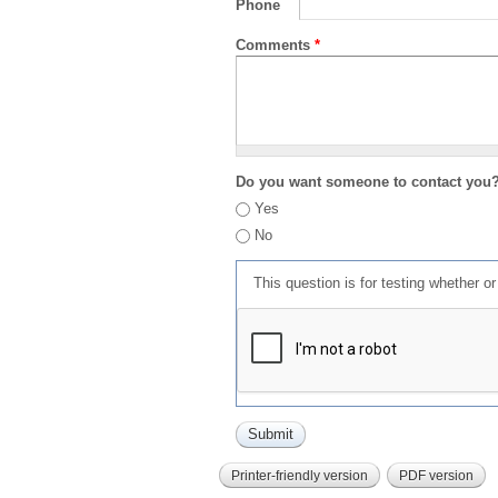
Phone
Comments
*
Do you want someone to contact you
Yes
No
This question is for testing whether 
Printer-friendly version
PDF version