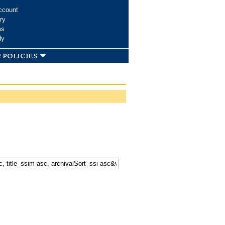
ccount
ry
ms
dy
 policies