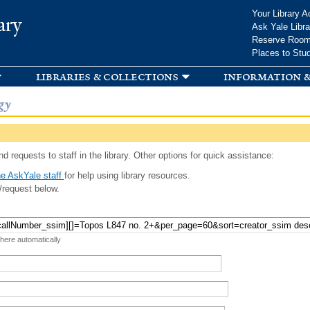
Skip to
Your Library A
ary
main
Ask Yale Libra
content
Reserve Roo
Places to Stu
libraries & collections
information &
gy
d requests to staff in the library. Other options for quick assistance:
e AskYale staff
for help using library resources.
/request below.
 here automatically