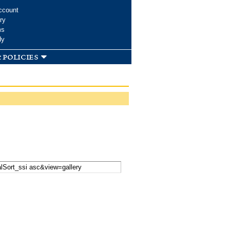
ccount
ry
ms
dy
 policies