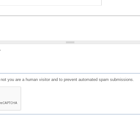
?
or not you are a human visitor and to prevent automated spam submissions.