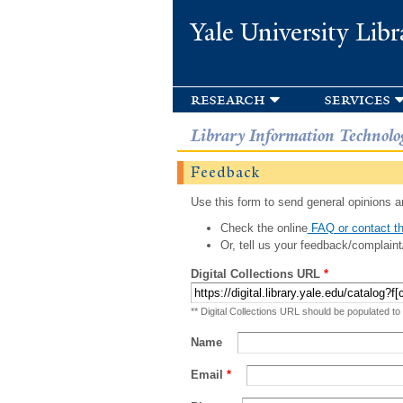
Yale University Libr
research
services
Library Information Technolo
Feedback
Use this form to send general opinions an
Check the online
FAQ or contact th
Or, tell us your feedback/complaint
Digital Collections URL
*
** Digital Collections URL should be populated to
Name
Email
*