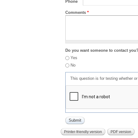
Phone
Comments
*
Do you want someone to contact you
Yes
No
This question is for testing whether 
Printer-friendly version
PDF version