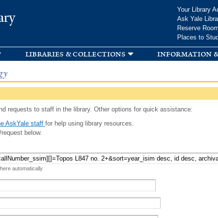
Skip to
Your Library A
ary
main
Ask Yale Libra
content
Reserve Roo
Places to Stu
libraries & collections
information &
gy
d requests to staff in the library. Other options for quick assistance:
e AskYale staff
for help using library resources.
/request below.
 here automatically