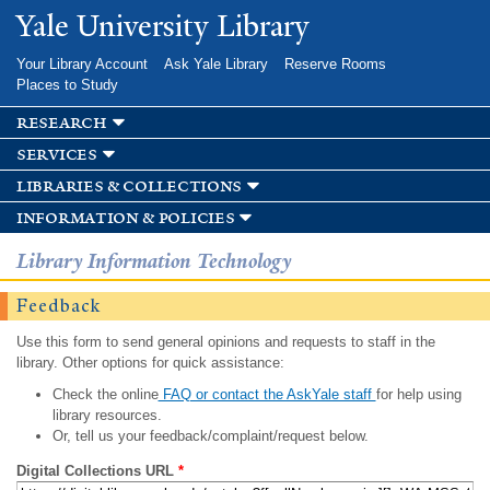
Skip to
Yale University Library
main
content
Your Library Account
Ask Yale Library
Reserve Rooms
Places to Study
research
services
libraries & collections
information & policies
Library Information Technology
Feedback
Use this form to send general opinions and requests to staff in the
library. Other options for quick assistance:
Check the online
FAQ or contact the AskYale staff
for help using
library resources.
Or, tell us your feedback/complaint/request below.
Digital Collections URL
*