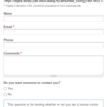
** Digital Collections URL should be populated to here automatically
Name
Email
*
Phone
Comments
*
Do you want someone to contact you?
Yes
No
This question is for testing whether or not you are a human visitor