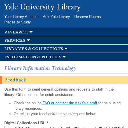
Skip to
Yale University Library
main
content
Your Library Account
Ask Yale Library
Reserve Rooms
Places to Study
research
services
libraries & collections
information & policies
Library Information Technology
Feedback
Use this form to send general opinions and requests to staff in the
library. Other options for quick assistance:
Check the online
FAQ or contact the AskYale staff
for help using
library resources.
Or, tell us your feedback/complaint/request below.
Digital Collections URL
*