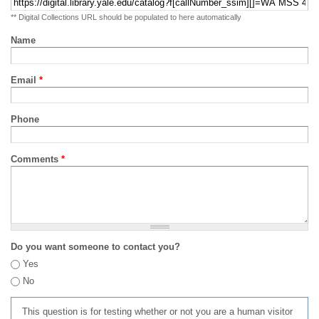
** Digital Collections URL should be populated to here automatically
Name
Email
*
Phone
Comments
*
Do you want someone to contact you?
Yes
No
This question is for testing whether or not you are a human visitor