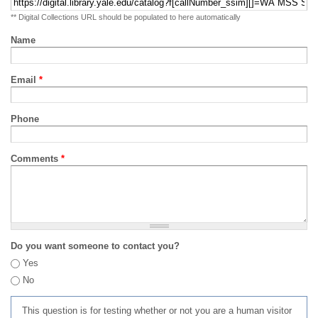
** Digital Collections URL should be populated to here automatically
Name
Email
*
Phone
Comments
*
Do you want someone to contact you?
Yes
No
This question is for testing whether or not you are a human visitor