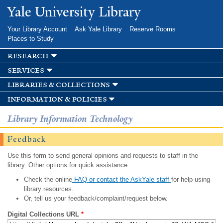
Skip to
Yale University Library
main
content
Your Library Account
Ask Yale Library
Reserve Rooms
Places to Study
research
services
libraries & collections
information & policies
Library Information Technology
Feedback
Use this form to send general opinions and requests to staff in the
library. Other options for quick assistance:
Check the online
FAQ or contact the AskYale staff
for help using
library resources.
Or, tell us your feedback/complaint/request below.
Digital Collections URL
*