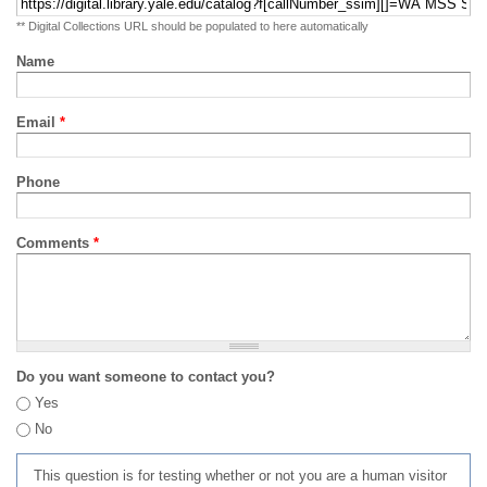
** Digital Collections URL should be populated to here automatically
Name
Email
*
Phone
Comments
*
Do you want someone to contact you?
Yes
No
This question is for testing whether or not you are a human visitor