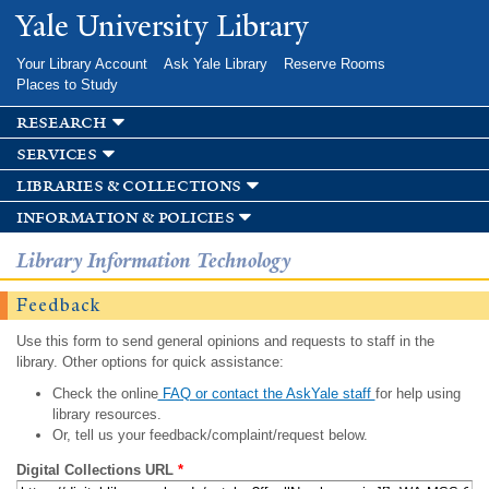
Skip to
Yale University Library
main
content
Your Library Account
Ask Yale Library
Reserve Rooms
Places to Study
research
services
libraries & collections
information & policies
Library Information Technology
Feedback
Use this form to send general opinions and requests to staff in the
library. Other options for quick assistance:
Check the online
FAQ or contact the AskYale staff
for help using
library resources.
Or, tell us your feedback/complaint/request below.
Digital Collections URL
*