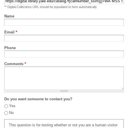
** Digital Collections URL should be populated to here automatically
Name
Email
*
Phone
Comments
*
Do you want someone to contact you?
Yes
No
This question is for testing whether or not you are a human visitor