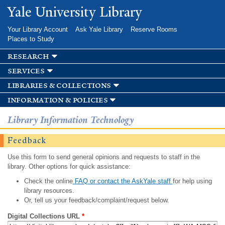
Skip to
Yale University Library
main
content
Your Library Account
Ask Yale Library
Reserve Rooms
Places to Study
research
services
libraries & collections
information & policies
Library Information Technology
Feedback
Use this form to send general opinions and requests to staff in the
library. Other options for quick assistance:
Check the online
FAQ or contact the AskYale staff
for help using
library resources.
Or, tell us your feedback/complaint/request below.
Digital Collections URL
*