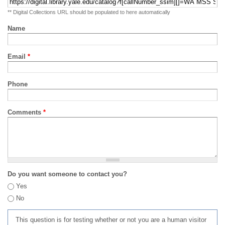
** Digital Collections URL should be populated to here automatically
Name
Email
*
Phone
Comments
*
Do you want someone to contact you?
Yes
No
This question is for testing whether or not you are a human visitor