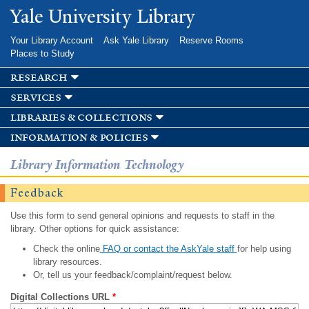
Skip to
Yale University Library
main
content
Your Library Account
Ask Yale Library
Reserve Rooms
Places to Study
research
services
libraries & collections
information & policies
Library Information Technology
Feedback
Use this form to send general opinions and requests to staff in the
library. Other options for quick assistance:
Check the online
FAQ or contact the AskYale staff
for help using
library resources.
Or, tell us your feedback/complaint/request below.
Digital Collections URL
*