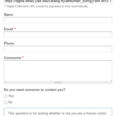
** Digital Collections URL should be populated to here automatically
Name
Email
*
Phone
Comments
*
Do you want someone to contact you?
Yes
No
This question is for testing whether or not you are a human visitor