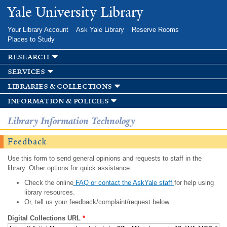
Skip to
Yale University Library
main
content
Your Library Account
Ask Yale Library
Reserve Rooms
Places to Study
research
services
libraries & collections
information & policies
Library Information Technology
Feedback
Use this form to send general opinions and requests to staff in the
library. Other options for quick assistance:
Check the online
FAQ or contact the AskYale staff
for help using
library resources.
Or, tell us your feedback/complaint/request below.
Digital Collections URL
*