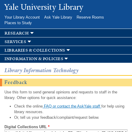
Skip to
Yale University Library
main
content
Your Library Account
Ask Yale Library
Reserve Rooms
Places to Study
research
services
libraries & collections
information & policies
Library Information Technology
Feedback
Use this form to send general opinions and requests to staff in the
library. Other options for quick assistance:
Check the online
FAQ or contact the AskYale staff
for help using
library resources.
Or, tell us your feedback/complaint/request below.
Digital Collections URL
*