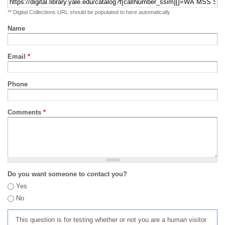
** Digital Collections URL should be populated to here automatically
Name
Email
*
Phone
Comments
*
Do you want someone to contact you?
Yes
No
This question is for testing whether or not you are a human visitor