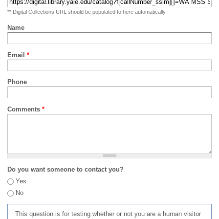
** Digital Collections URL should be populated to here automatically
Name
Email
*
Phone
Comments
*
Do you want someone to contact you?
Yes
No
This question is for testing whether or not you are a human visitor