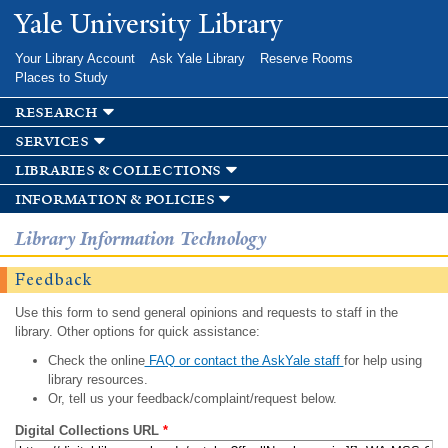
Skip to
Yale University Library
main
content
Your Library Account
Ask Yale Library
Reserve Rooms
Places to Study
research
services
libraries & collections
information & policies
Library Information Technology
Feedback
Use this form to send general opinions and requests to staff in the
library. Other options for quick assistance:
Check the online
FAQ or contact the AskYale staff
for help using
library resources.
Or, tell us your feedback/complaint/request below.
Digital Collections URL
*