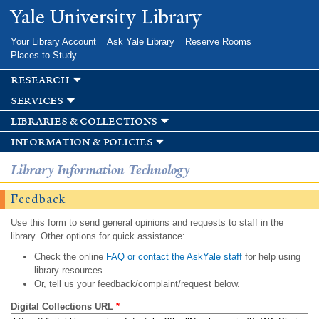
Skip to
Yale University Library
main
content
Your Library Account
Ask Yale Library
Reserve Rooms
Places to Study
research
services
libraries & collections
information & policies
Library Information Technology
Feedback
Use this form to send general opinions and requests to staff in the
library. Other options for quick assistance:
Check the online
FAQ or contact the AskYale staff
for help using
library resources.
Or, tell us your feedback/complaint/request below.
Digital Collections URL
*