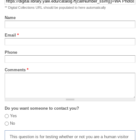
** Digital Collections URL should be populated to here automatically
Name
Email
*
Phone
Comments
*
Do you want someone to contact you?
Yes
No
This question is for testing whether or not you are a human visitor