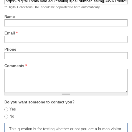
** Digital Collections URL should be populated to here automatically
Name
Email
*
Phone
Comments
*
Do you want someone to contact you?
Yes
No
This question is for testing whether or not you are a human visitor