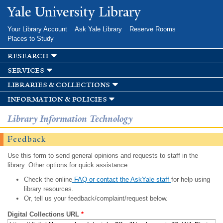
Skip to
Yale University Library
main
content
Your Library Account
Ask Yale Library
Reserve Rooms
Places to Study
research
services
libraries & collections
information & policies
Library Information Technology
Feedback
Use this form to send general opinions and requests to staff in the
library. Other options for quick assistance:
Check the online
FAQ or contact the AskYale staff
for help using
library resources.
Or, tell us your feedback/complaint/request below.
Digital Collections URL
*