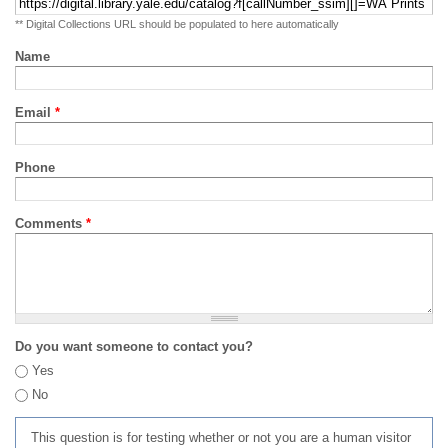
** Digital Collections URL should be populated to here automatically
Name
Email
*
Phone
Comments
*
Do you want someone to contact you?
Yes
No
This question is for testing whether or not you are a human visitor