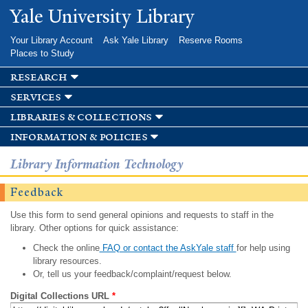
Skip to
Yale University Library
main
content
Your Library Account
Ask Yale Library
Reserve Rooms
Places to Study
research
services
libraries & collections
information & policies
Library Information Technology
Feedback
Use this form to send general opinions and requests to staff in the
library. Other options for quick assistance:
Check the online
FAQ or contact the AskYale staff
for help using
library resources.
Or, tell us your feedback/complaint/request below.
Digital Collections URL
*