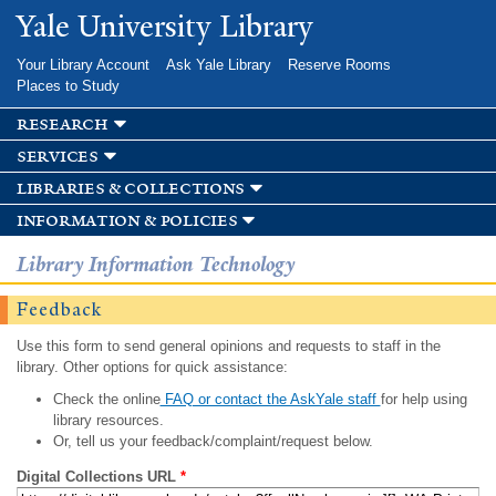
Skip to
Yale University Library
main
content
Your Library Account
Ask Yale Library
Reserve Rooms
Places to Study
research
services
libraries & collections
information & policies
Library Information Technology
Feedback
Use this form to send general opinions and requests to staff in the
library. Other options for quick assistance:
Check the online
FAQ or contact the AskYale staff
for help using
library resources.
Or, tell us your feedback/complaint/request below.
Digital Collections URL
*