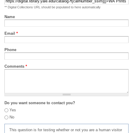
** Digital Collections URL should be populated to here automatically
Name
Email
*
Phone
Comments
*
Do you want someone to contact you?
Yes
No
This question is for testing whether or not you are a human visitor