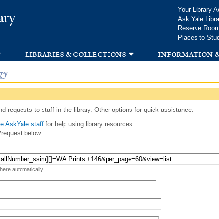
Skip to
Your Library A
ary
main
Ask Yale Libra
content
Reserve Roo
Places to Stu
libraries & collections
information &
gy
d requests to staff in the library. Other options for quick assistance:
e AskYale staff
for help using library resources.
/request below.
 here automatically