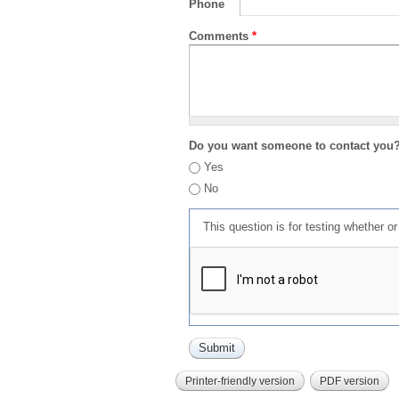
Phone
Comments
*
Do you want someone to contact you
Yes
No
This question is for testing whether 
Printer-friendly version
PDF version