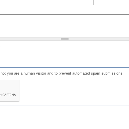
?
or not you are a human visitor and to prevent automated spam submissions.