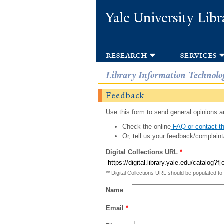
Yale University Libr
research
services
Library Information Technolo
Feedback
Use this form to send general opinions an
Check the online
FAQ or contact th
Or, tell us your feedback/complaint
Digital Collections URL
*
** Digital Collections URL should be populated to
Name
Email
*